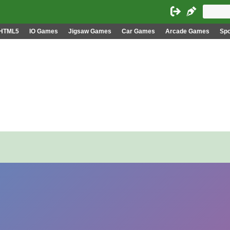
HTML5
IO Games
Jigsaw Games
Car Games
Arcade Games
Sp