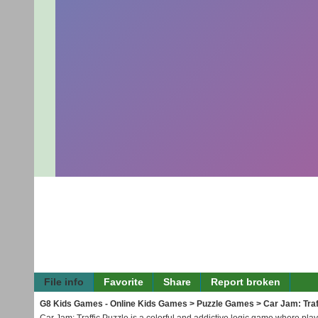
File info
Favorite
Share
Report broken
G8 Kids Games - Online Kids Games
>
Puzzle Games
> Car Jam: Traf