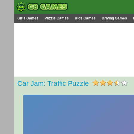
Girls Games
Puzzle Games
Kids Games
Driving Games
Car Jam: Traffic Puzzle