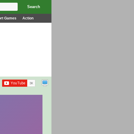
ort Games
Action