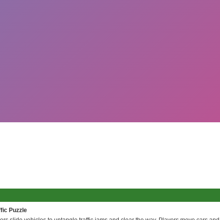
fic Puzzle