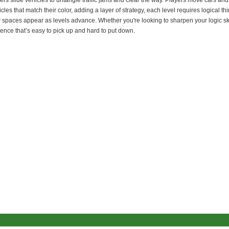
yers slide vehicles to untangle traffic jams and clear the way. Players move cars 
cles that match their color, adding a layer of strategy, each level requires logical t
r spaces appear as levels advance. Whether you're looking to sharpen your logic ski
ience that’s easy to pick up and hard to put down.