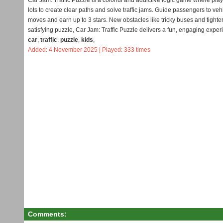
Car Jam: Traffic Puzzle is a colorful and addictive logic game where pla
lots to create clear paths and solve traffic jams. Guide passengers to vehi
moves and earn up to 3 stars. New obstacles like tricky buses and tighte
satisfying puzzle, Car Jam: Traffic Puzzle delivers a fun, engaging exper
car
,
traffic
,
puzzle
,
kids
,
Added: 4 November 2025 | Played: 333 times
Comments: