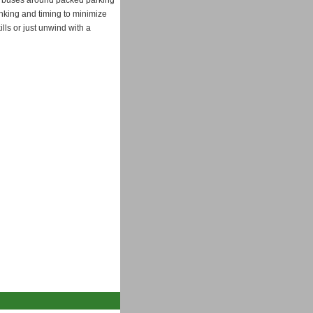
and buses around packed parking
hinking and timing to minimize
lls or just unwind with a