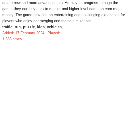
create new and more advanced cars. As players progress through the
game, they can buy cars to merge, and higher-level cars can earn more
money. The game provides an entertaining and challenging experience for
players who enjoy car merging and racing simulations.
traffic
,
run
,
puzzle
,
kids
,
vehicles
,
Added: 17 February 2024 | Played:
1,635 times