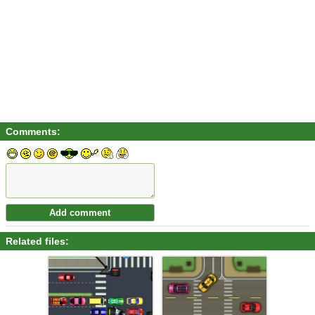
Comments:
Related files: