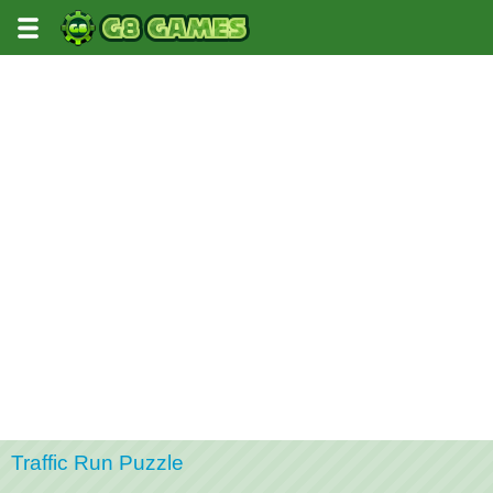
Traffic Run Puzzle