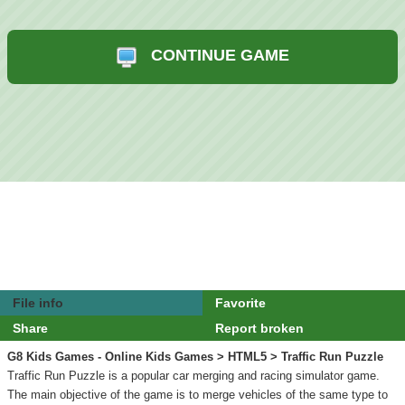
CONTINUE GAME
File info
Favorite
Share
Report broken
G8 Kids Games - Online Kids Games
>
HTML5
> Traffic Run Puzzle
Traffic Run Puzzle is a popular car merging and racing simulator game.
The main objective of the game is to merge vehicles of the same type to