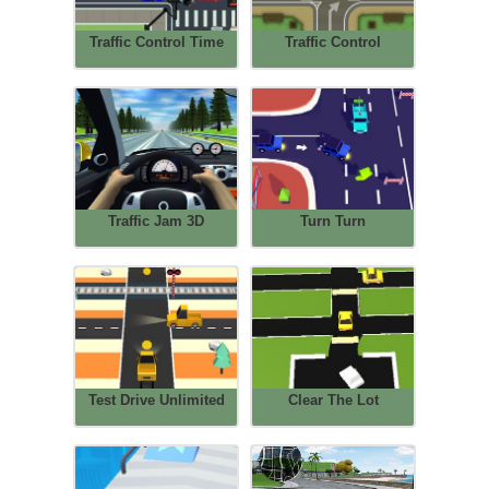
Traffic Control Time
Traffic Control
Traffic Jam 3D
Turn Turn
Test Drive Unlimited
Clear The Lot