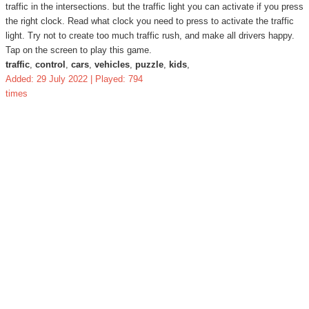
traffic in the intersections. but the traffic light you can activate if you press
the right clock. Read what clock you need to press to activate the traffic
light. Try not to create too much traffic rush, and make all drivers happy.
Tap on the screen to play this game.
traffic
,
control
,
cars
,
vehicles
,
puzzle
,
kids
,
Added: 29 July 2022 | Played: 794
times