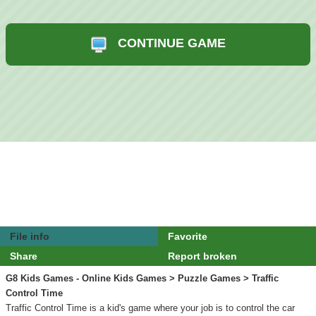
CONTINUE GAME
File info
Favorite
Share
Report broken
G8 Kids Games - Online Kids Games
>
Puzzle Games
> Traffic
Control Time
Traffic Control Time is a kid's game where your job is to control the car