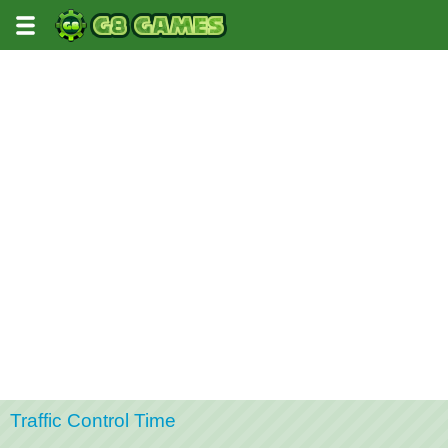
Traffic Control Time