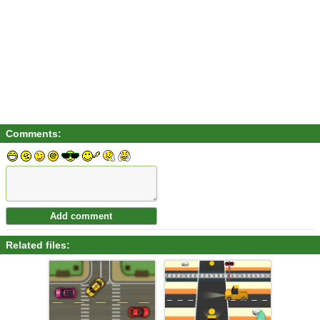
Comments:
Related files: