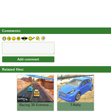
Comments:
Related files:
Racing 3D Extreme...
T-Rally