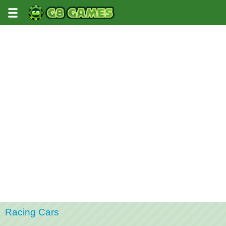
Racing Cars