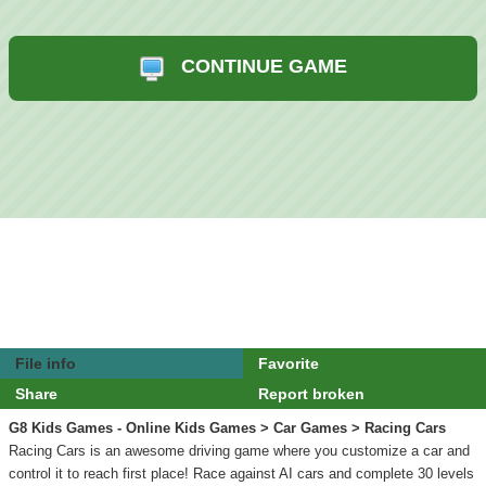
CONTINUE GAME
File info
Favorite
Share
Report broken
G8 Kids Games - Online Kids Games
>
Car Games
> Racing Cars
Racing Cars is an awesome driving game where you customize a car and
control it to reach first place! Race against AI cars and complete 30 levels