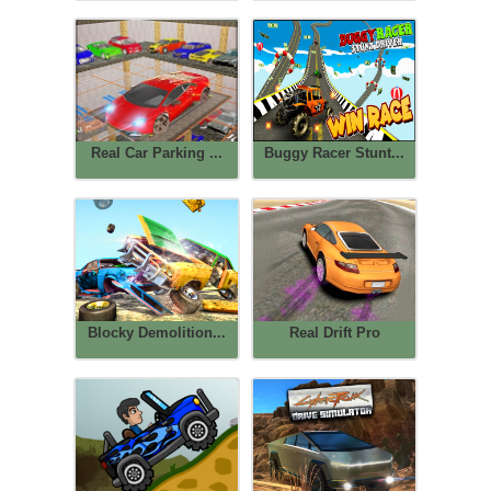
Real Car Parking ...
Buggy Racer Stunt...
Blocky Demolition...
Real Drift Pro