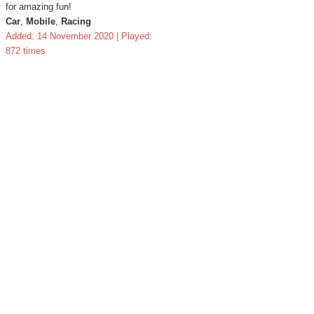
for amazing fun!
Car
,
Mobile
,
Racing
Added: 14 November 2020 | Played:
872 times