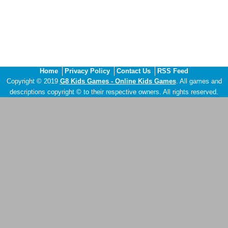
Home
Privacy Policy
Contact Us
RSS Feed
Copyright © 2019
G8 Kids Games - Online Kids Games
. All games and
descriptions copyright © to their respective owners. All rights reserved.