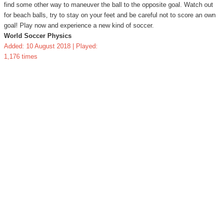
find some other way to maneuver the ball to the opposite goal. Watch out
for beach balls, try to stay on your feet and be careful not to score an own
goal! Play now and experience a new kind of soccer.
World Soccer Physics
Added: 10 August 2018 | Played:
1,176 times