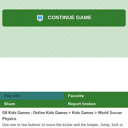
CONTINUE GAME
File info
Favorite
Share
Report broken
G8 Kids Games - Online Kids Games
>
Kids Games
> World Soccer
Physics
Use one or two buttons to move the kicker and the keeper. Jump, kick or