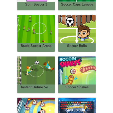
Spin Soccer 3
Soccer Caps League
Battle Soccer Arena
Soccer Balls
Instant Online So...
Soccer Snakes