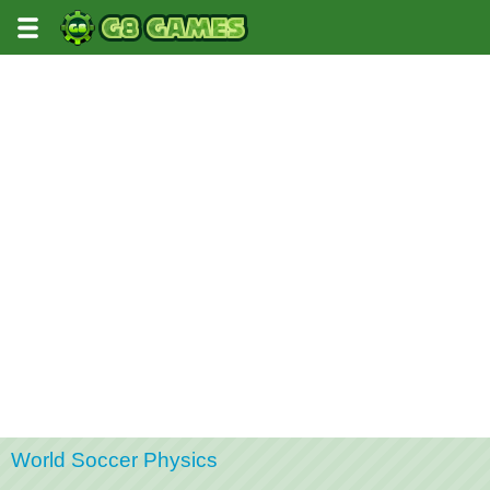
World Soccer Physics