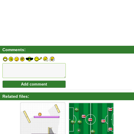
Comments:
Related files: