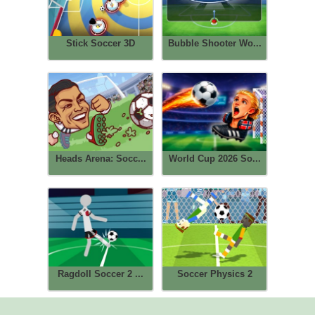
Stick Soccer 3D
Bubble Shooter Wo...
Heads Arena: Socc...
World Cup 2026 So...
Ragdoll Soccer 2 ...
Soccer Physics 2