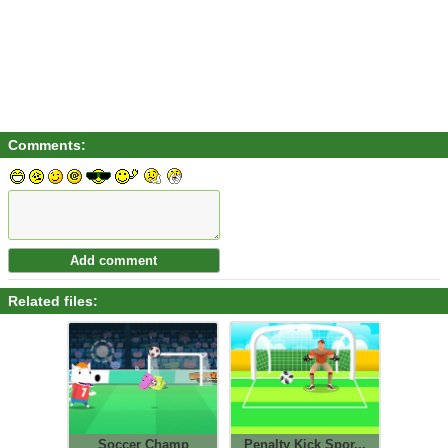
Comments:
Related files:
Soccer Champ
Penalty Kick Spor...