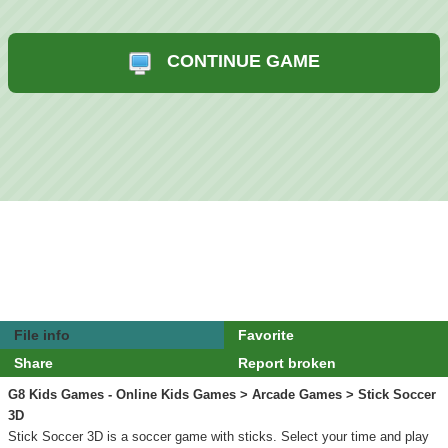
CONTINUE GAME
File info
Favorite
Share
Report broken
G8 Kids Games - Online Kids Games
>
Arcade Games
> Stick Soccer
3D
Stick Soccer 3D is a soccer game with sticks. Select your time and play