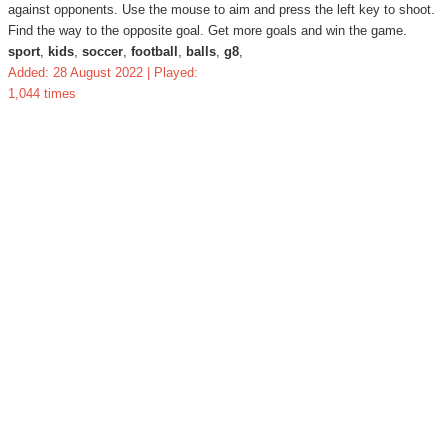
against opponents. Use the mouse to aim and press the left key to shoot.
Find the way to the opposite goal. Get more goals and win the game.
sport
,
kids
,
soccer
,
football
,
balls
,
g8
,
Added: 28 August 2022 | Played:
1,044 times