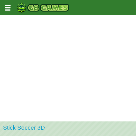
Stick Soccer 3D