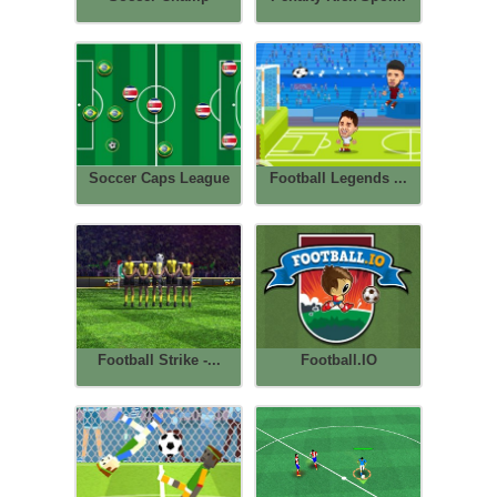
Soccer Caps League
Football Legends ...
Football Strike -...
Football.IO