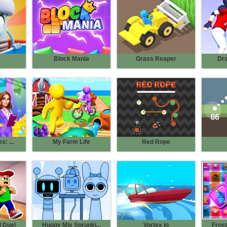
Block Mania
Grass Reaper
Dr
s: ...
My Farm Life
Red Rope
 Duel
Huggy Mix Sprunki...
Vortex io
Frost