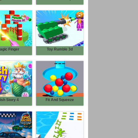
agic Finger
Toy Rumble 3d
ish Story 4
Fit And Squeeze