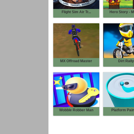
Flight Sim Air Tr...
Hero Story - M
MX Offroad Master
Dirt Rally
Wobble Robber Man
Platform Pain