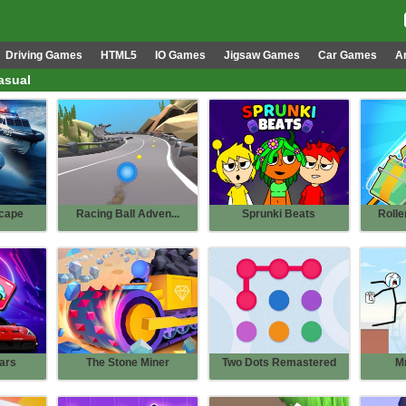
Driving Games
HTML5
IO Games
Jigsaw Games
Car Games
A
asual
cape
Racing Ball Adven...
Sprunki Beats
Rolle
ars
The Stone Miner
Two Dots Remastered
M