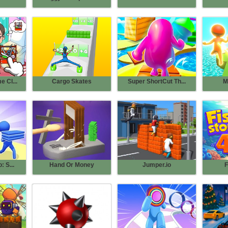
 Cl...
Cargo Skates
Super ShortCut Th...
M
: S...
Hand Or Money
Jumper.io
F