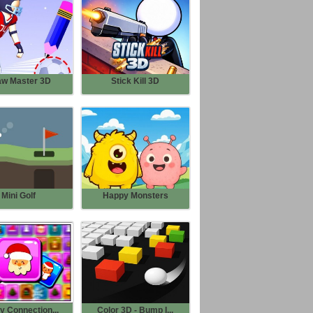
aw Master 3D
Stick Kill 3D
Mini Golf
Happy Monsters
y Connection...
Color 3D - Bump I...