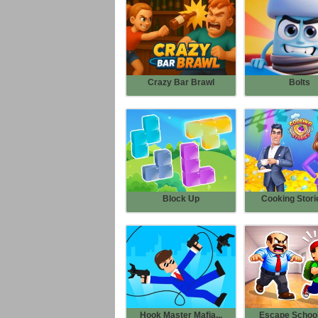
Crazy Bar Brawl
Bolts
Block Up
Cooking Storie
Hook Master Mafia...
Escape School