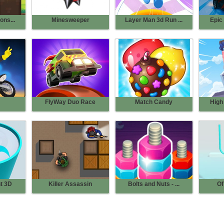
ons...
Minesweeper
Layer Man 3d Run ...
Epic 
FlyWay Duo Race
Match Candy
High 
t 3D
Killer Assassin
Bolts and Nuts - ...
Of