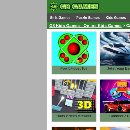
Girls Games
Puzzle Games
Kids Games
G8 Kids Games - Online Kids Games
> C
Pop It Fidget Toy
Jetstream Es
Balls Bricks Breaker
Connect 2 C