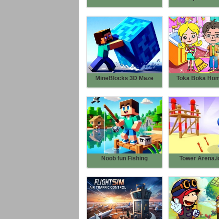
MineBlocks 3D Maze
Toka Boka Home
Noob fun Fishing
Tower Arena.io