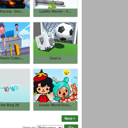
Racing - Des...
Ladder Master - C...
Heels Collec...
Goal io
 the Ring 3D
Avatar World Drea...
Next >