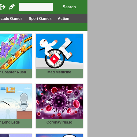
rcade Games
Sport Games
Action
r Coaster Rush
Mad Medicine
r Long Legs
Coronavirus.io