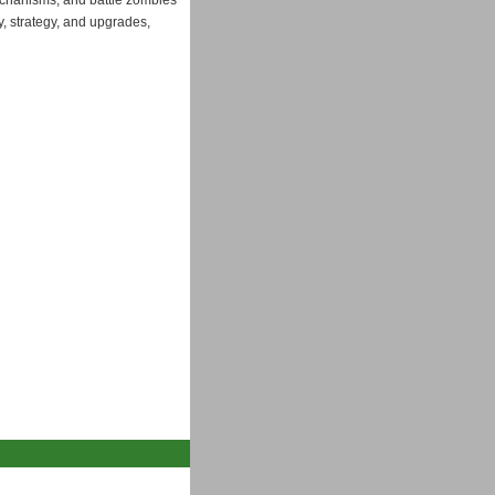
mechanisms, and battle zombies
y, strategy, and upgrades,