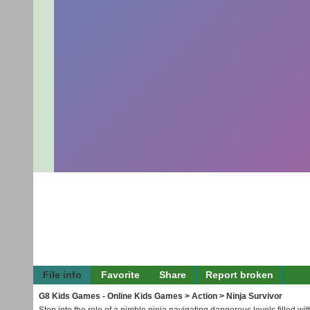
File info
Favorite
Share
Report broken
G8 Kids Games - Online Kids Games
>
Action
> Ninja Survivor