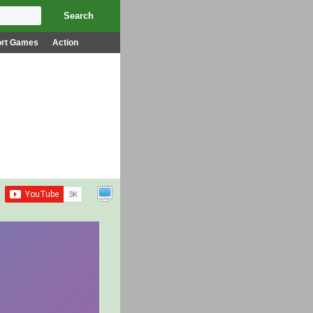
ort Games
Action