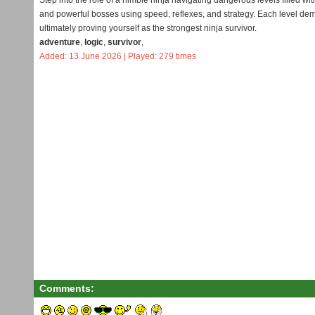
Step into the role of a nimble ninja navigating dangerous levels filled
and powerful bosses using speed, reflexes, and strategy. Each level deman
ultimately proving yourself as the strongest ninja survivor.
adventure
,
logic
,
survivor
,
Added: 13 June 2026 | Played: 279 times
Comments: