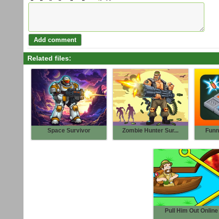
Related files:
Space Survivor
Zombie Hunter Sur...
Funn
Pull Him Out Online