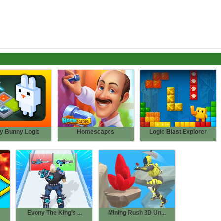
y Bunny Logic
Homescapes
Logic Blast Explorer
Evony The King's ...
Mining Rush 3D Un...