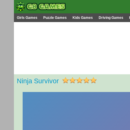
Girls Games
Puzzle Games
Kids Games
Driving Games
Ninja Survivor