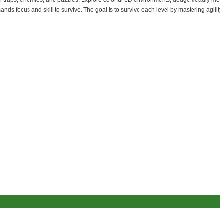
 with traps, enemies, and puzzles. Explore colorful 3D environments, dodge deadly 
ds focus and skill to survive. The goal is to survive each level by mastering agilit