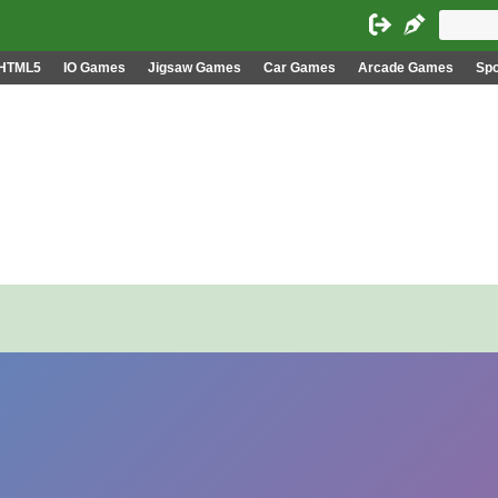
HTML5
IO Games
Jigsaw Games
Car Games
Arcade Games
Sp