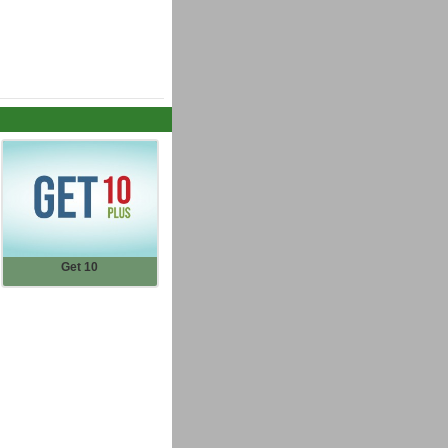
Get 10