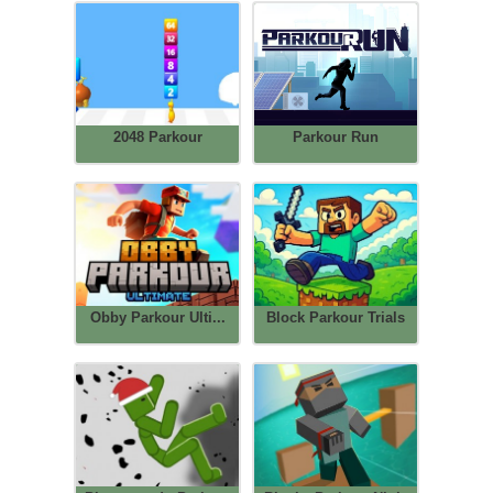
2048 Parkour
Parkour Run
Obby Parkour Ulti...
Block Parkour Trials