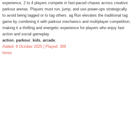
experience, 2 to 4 players compete in fast-paced chases across creative
parkour arenas. Players must run, jump, and use power-ups strategically
to avoid being tagged or to tag others. ag Run elevates the traditional tag
game by combining it with parkour mechanics and multiplayer competition,
making it a thrilling and energetic experience for players who enjoy fast
action and social gameplay.
action
,
parkour
,
kids
,
arcade
,
Added: 8 October 2025 | Played: 309
times