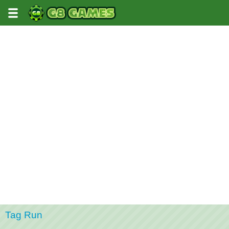
Tag Run