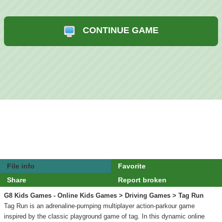
CONTINUE GAME
File info
Favorite
Share
Report broken
G8 Kids Games - Online Kids Games
>
Driving Games
> Tag Run
Tag Run is an adrenaline-pumping multiplayer action-parkour game
inspired by the classic playground game of tag. In this dynamic online