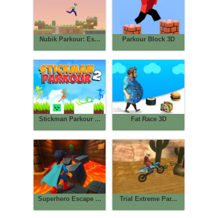
Nubik Parkour: Es...
Parkour Block 3D
Stickman Parkour ...
Fat Race 3D
Superhero Escape ...
Trial Extreme Par...