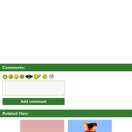
Comments:
Related files: