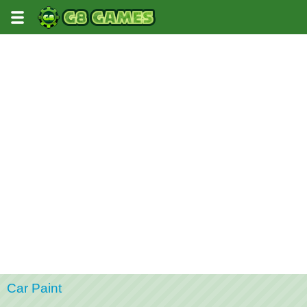
Car Paint