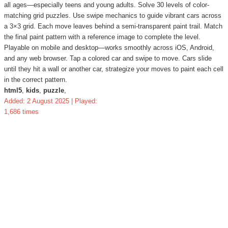
all ages—especially teens and young adults. Solve 30 levels of color-
matching grid puzzles. Use swipe mechanics to guide vibrant cars across
a 3×3 grid. Each move leaves behind a semi-transparent paint trail. Match
the final paint pattern with a reference image to complete the level.
Playable on mobile and desktop—works smoothly across iOS, Android,
and any web browser. Tap a colored car and swipe to move. Cars slide
until they hit a wall or another car, strategize your moves to paint each cell
in the correct pattern.
html5
,
kids
,
puzzle
,
Added: 2 August 2025 | Played:
1,686 times