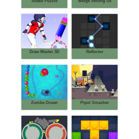
Snake Puzzle
Merge Among Us
Draw Master 3D
Reflector
Zumba Ocean
Pipol Smasher