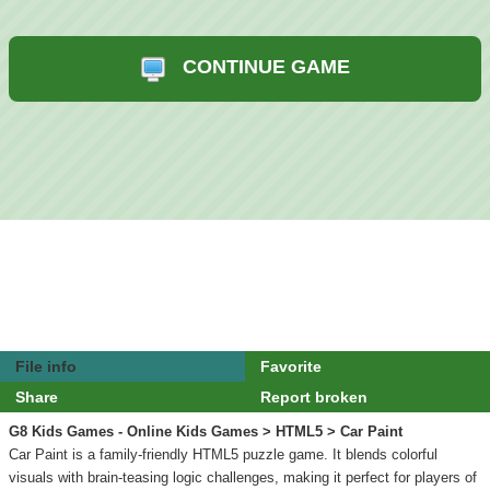
CONTINUE GAME
File info
Favorite
Share
Report broken
G8 Kids Games - Online Kids Games
>
HTML5
> Car Paint
Car Paint is a family-friendly HTML5 puzzle game. It blends colorful
visuals with brain-teasing logic challenges, making it perfect for players of