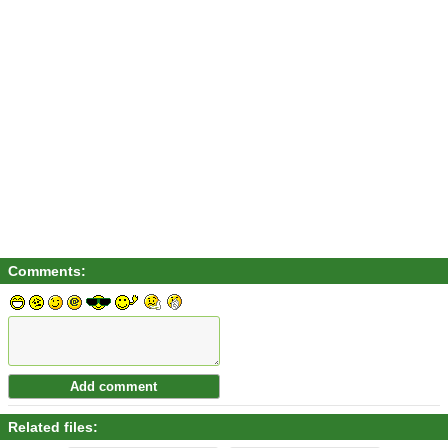
Comments:
Related files: