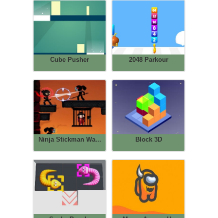
Cube Pusher
2048 Parkour
Ninja Stickman Wa...
Block 3D