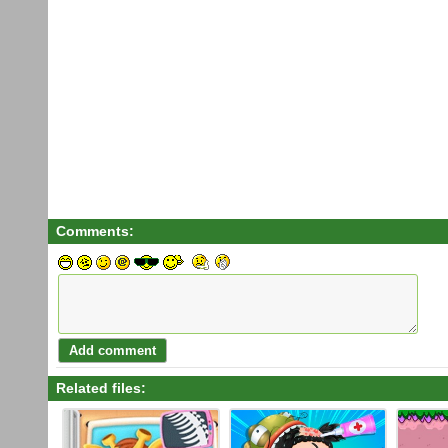
Comments:
Related files: