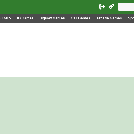
HTML5
IO Games
Jigsaw Games
Car Games
Arcade Games
Sp