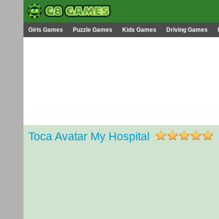
Girls Games
Puzzle Games
Kids Games
Driving Games
Toca Avatar My Hospital