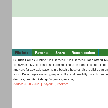
File info
Favorite
Share
Report broken
G8 Kids Games - Online Kids Games
>
Kids Games
> Toca Avatar My
Toca Avatar: My Hospital is a charming simulation game designed especial
and care for adorable patients in a bustling hospital. Use realistic equ
yours. Encourages empathy, responsibility, and creativity through hands
doctors
,
hospital
,
kids
,
girl's games
,
arcade
,
Added: 26 July 2025 | Played: 1,835 times