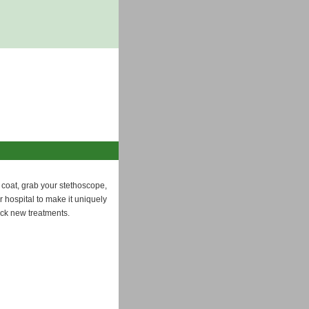
 coat, grab your stethoscope,
 hospital to make it uniquely
ock new treatments.