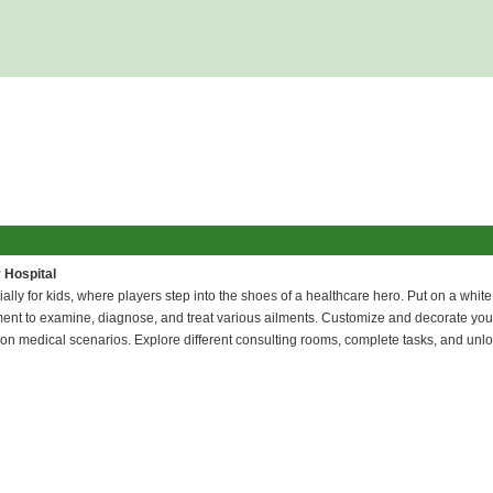
 Hospital
ly for kids, where players step into the shoes of a healthcare hero. Put on a white
ipment to examine, diagnose, and treat various ailments. Customize and decorate your
-on medical scenarios. Explore different consulting rooms, complete tasks, and unl