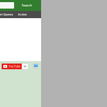
ort Games
Action