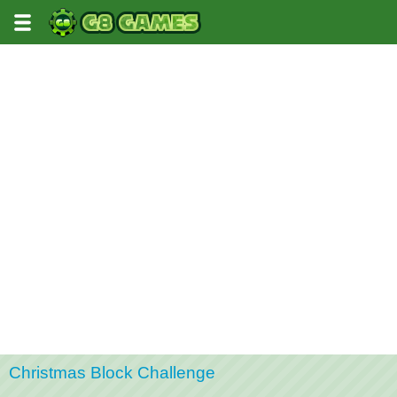
Christmas Block Challenge