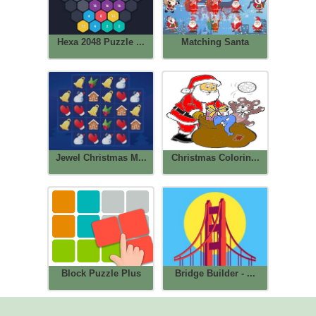
Hexa 2048 Puzzle ...
Matching Santa
Jewel Christmas M...
Christmas Colorin...
Block Puzzle Plus
Bridge Builder - ...