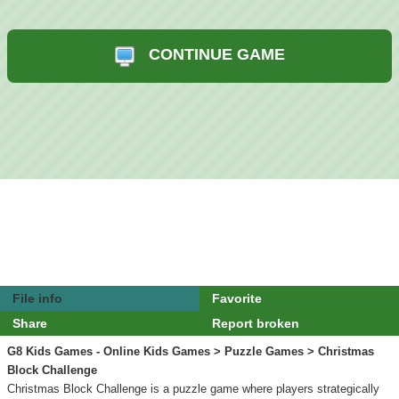
CONTINUE GAME
File info
Favorite
Share
Report broken
G8 Kids Games - Online Kids Games
>
Puzzle Games
> Christmas
Block Challenge
Christmas Block Challenge is a puzzle game where players strategically