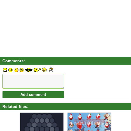
Comments:
Related files: