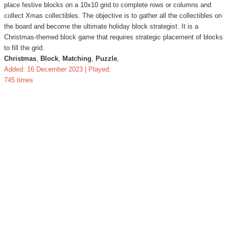
place festive blocks on a 10x10 grid to complete rows or columns and
collect Xmas collectibles. The objective is to gather all the collectibles on
the board and become the ultimate holiday block strategist. It is a
Christmas-themed block game that requires strategic placement of blocks
to fill the grid.
Christmas
,
Block
,
Matching
,
Puzzle
,
Added: 16 December 2023 | Played:
745 times