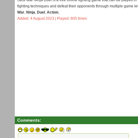
Stick War Ninja Duel is a free online fighting game that can be played in
fighting techniques and defeat their opponents through multiple game le
War
,
Ninja
,
Duel
,
Action
,
Added: 4 August 2023 | Played: 805 times
Comments: