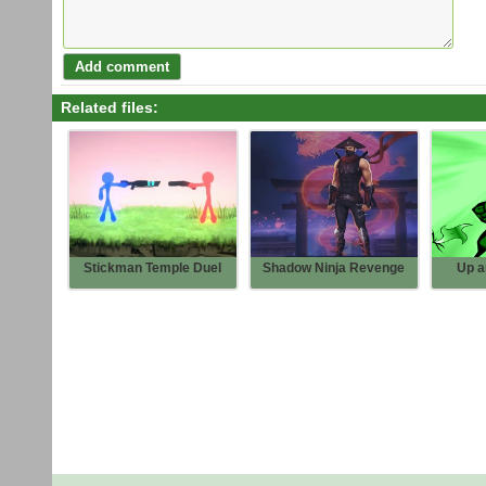
Related files:
Stickman Temple Duel
Shadow Ninja Revenge
Up a