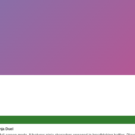
nja Duel