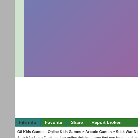
File info
Favorite
Share
Report broken
G8 Kids Games - Online Kids Games
>
Arcade Games
> Stick War Ni