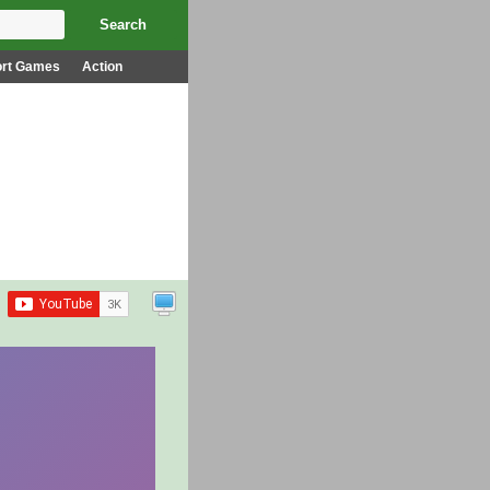
ort Games
Action