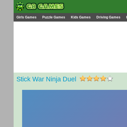
Girls Games
Puzzle Games
Kids Games
Driving Games
Stick War Ninja Duel