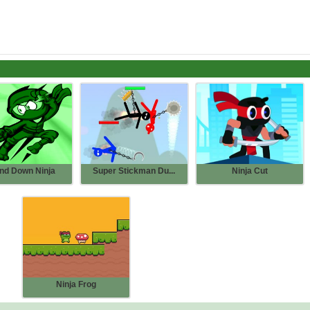
nd Down Ninja
Super Stickman Du...
Ninja Cut
Ninja Frog