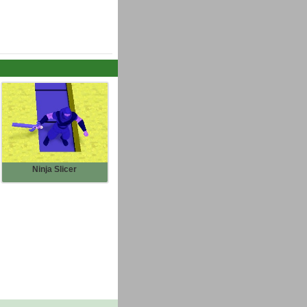
Ninja Slicer