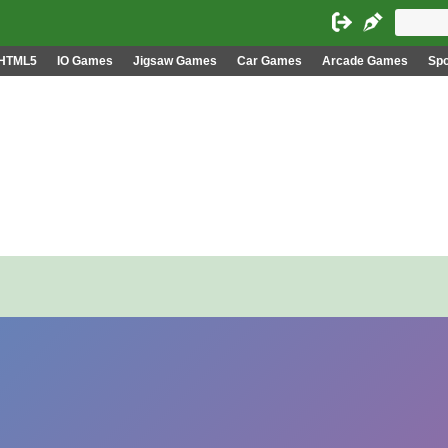
HTML5
IO Games
Jigsaw Games
Car Games
Arcade Games
Sp