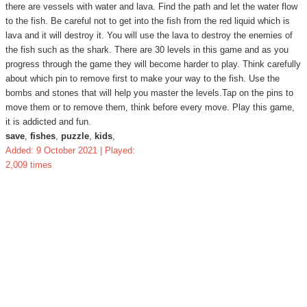
there are vessels with water and lava. Find the path and let the water flow
to the fish. Be careful not to get into the fish from the red liquid which is
lava and it will destroy it. You will use the lava to destroy the enemies of
the fish such as the shark. There are 30 levels in this game and as you
progress through the game they will become harder to play. Think carefully
about which pin to remove first to make your way to the fish. Use the
bombs and stones that will help you master the levels.Tap on the pins to
move them or to remove them, think before every move. Play this game,
it is addicted and fun.
save
,
fishes
,
puzzle
,
kids
,
Added: 9 October 2021 | Played:
2,009 times