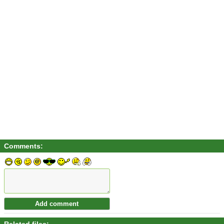
Comments: