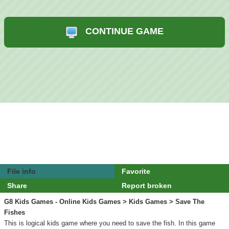
CONTINUE GAME
File info
Favorite
Share
Report broken
G8 Kids Games - Online Kids Games
>
Kids Games
> Save The
Fishes
This is logical kids game where you need to save the fish. In this game