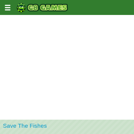
Save The Fishes