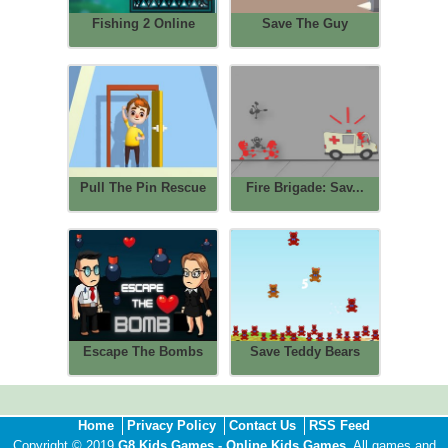
Fishing 2 Online
Save The Guy
Pull The Pin Rescue
Fire Brigade: Sav...
Escape The Bombs
Save Teddy Bears
Home
Privacy Policy
Contact Us
RSS Feed
Copyright © 2019
G8 Kids Games - Online Kids Games
. All games and