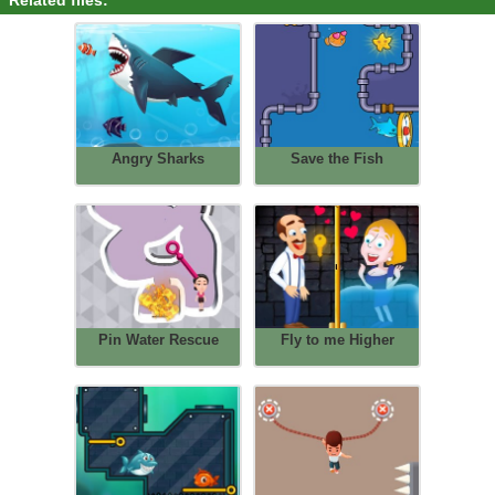
Related files:
Angry Sharks
Save the Fish
Pin Water Rescue
Fly to me Higher