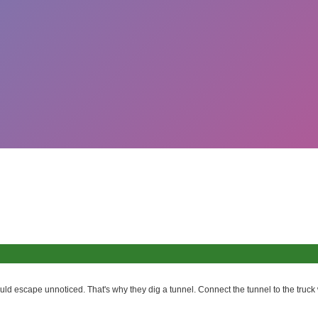
ould escape unnoticed. That's why they dig a tunnel. Connect the tunnel to the truck 