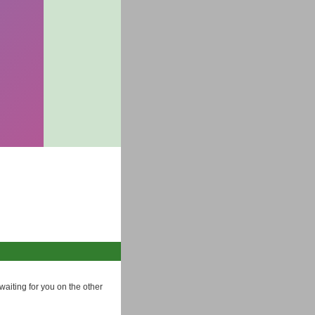
waiting for you on the other