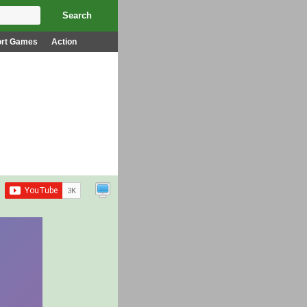
ort Games
Action