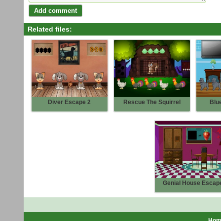
Related files:
Diver Escape 2
Rescue The Squirrel
Blu
Genial House Escap
Hom