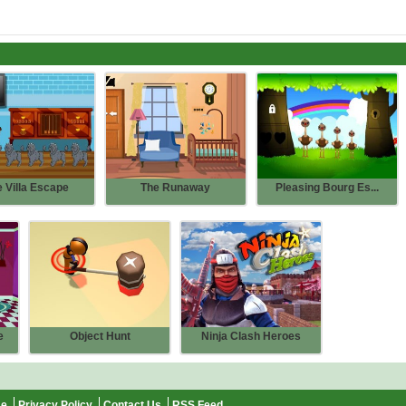
e Villa Escape
The Runaway
Pleasing Bourg Es...
e
Object Hunt
Ninja Clash Heroes
e
Privacy Policy
Contact Us
RSS Feed