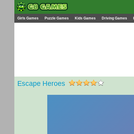
Girls Games
Puzzle Games
Kids Games
Driving Games
Escape Heroes