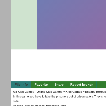
File info
Favorite
Share
Report broken
G8 Kids Games - Online Kids Games
>
Kids Games
> Escape Heroes
In this game you have to take the prisoners out of prison safely. They sh
side.