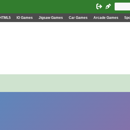
HTML5
IO Games
Jigsaw Games
Car Games
Arcade Games
Sp