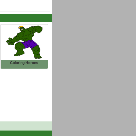
Coloring Heroes