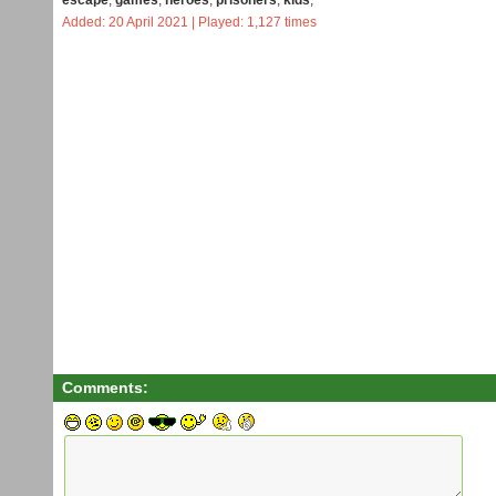
escape
,
games
,
heroes
,
prisoners
,
kids
,
Added: 20 April 2021 | Played: 1,127 times
Comments: