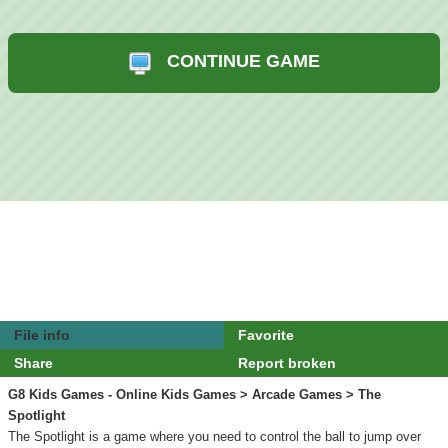
CONTINUE GAME
File info
Favorite
Share
Report broken
G8 Kids Games - Online Kids Games
>
Arcade Games
> The
Spotlight
The Spotlight is a game where you need to control the ball to jump over