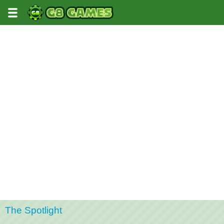
The Spotlight