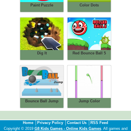
Paint Puzzle
Color Dots
Dig It
Red Bounce Ball 5
Bounce Ball Jump
Jump Color
Home
Privacy Policy
Contact Us
RSS Feed
Copyright © 2019
G8 Kids Games - Online Kids Games
. All games and