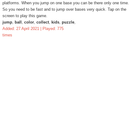
platforms. When you jump on one base you can be there only one time.
So you need to be fast and to jump over bases very quick. Tap on the
screen to play this game.
jump
,
ball
,
color
,
collect
,
kids
,
puzzle
,
Added: 27 April 2021 | Played: 775
times