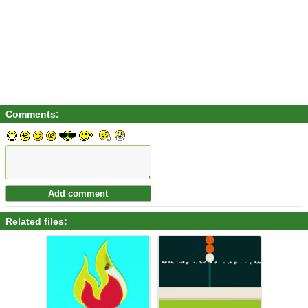
Comments:
Related files: