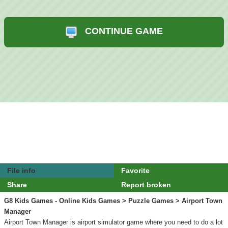
CONTINUE GAME
File info
Favorite
Share
Report broken
G8 Kids Games - Online Kids Games
>
Puzzle Games
> Airport Town
Manager
Airport Town Manager is airport simulator game where you need to do a lot