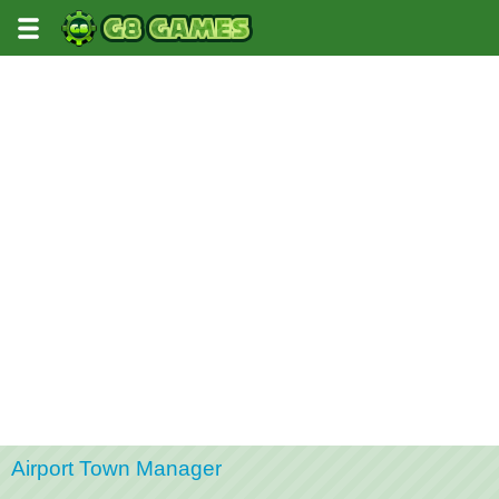
Airport Town Manager