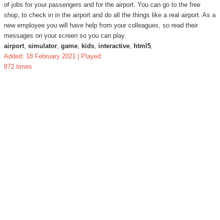
of jobs for your passengers and for the airport. You can go to the free
shop, to check in in the airport and do all the things like a real airport. As a
new employee you will have help from your colleagues, so read their
messages on your screen so you can play.
airport
,
simulator
,
game
,
kids
,
interactive
,
html5
,
Added: 18 February 2021 | Played:
872 times