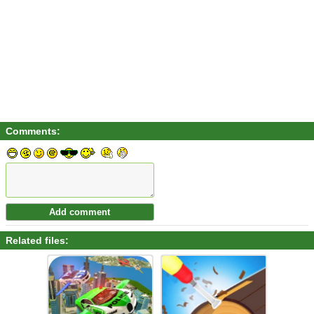
Comments:
Related files: