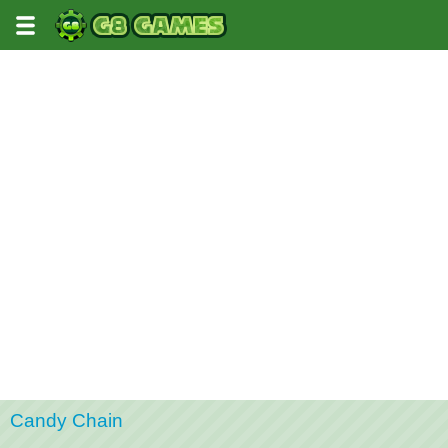
Candy Chain