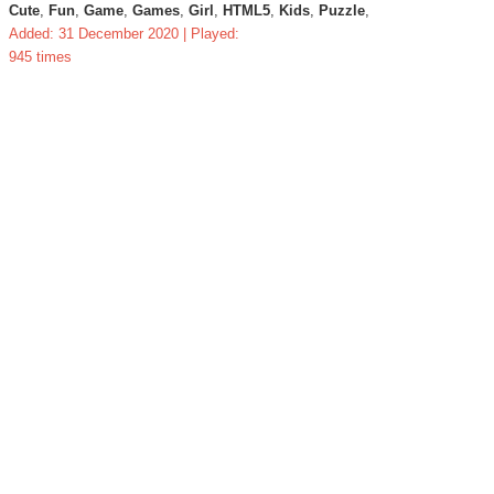
Cute
,
Fun
,
Game
,
Games
,
Girl
,
HTML5
,
Kids
,
Puzzle
,
Added: 31 December 2020 | Played:
945 times