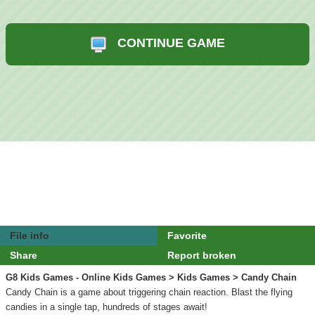
CONTINUE GAME
File info
Favorite
Share
Report broken
G8 Kids Games - Online Kids Games
>
Kids Games
> Candy Chain
Candy Chain is a game about triggering chain reaction. Blast the flying
candies in a single tap, hundreds of stages await!