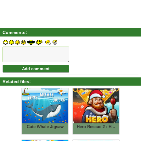
Comments:
Related files:
Cute Whale Jigsaw
Hero Rescue 2 : H...