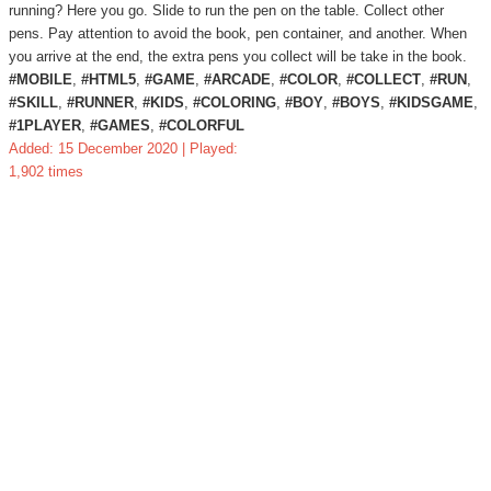
running? Here you go. Slide to run the pen on the table. Collect other
pens. Pay attention to avoid the book, pen container, and another. When
you arrive at the end, the extra pens you collect will be take in the book.
#MOBILE
,
#HTML5
,
#GAME
,
#ARCADE
,
#COLOR
,
#COLLECT
,
#RUN
,
#SKILL
,
#RUNNER
,
#KIDS
,
#COLORING
,
#BOY
,
#BOYS
,
#KIDSGAME
,
#1PLAYER
,
#GAMES
,
#COLORFUL
Added: 15 December 2020 | Played:
1,902 times