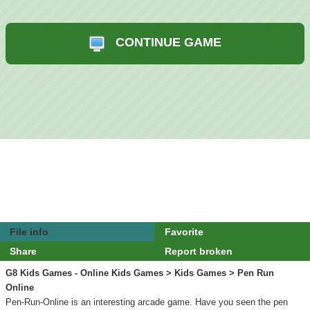
CONTINUE GAME
File info
Favorite
Share
Report broken
G8 Kids Games - Online Kids Games
>
Kids Games
> Pen Run
Online
Pen-Run-Online is an interesting arcade game. Have you seen the pen