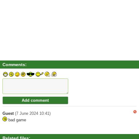
Comments:
Guest
(7 June 2024 10:41)
bad game
Related files: