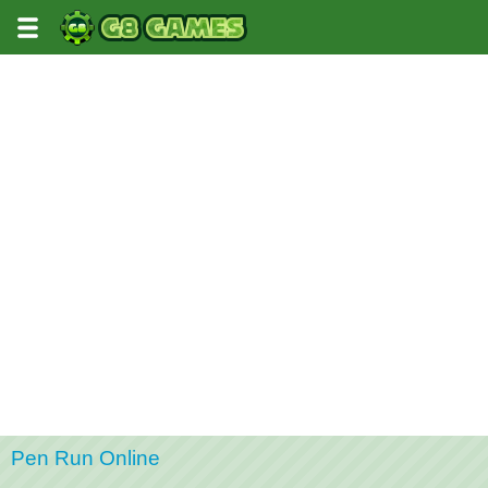
Pen Run Online