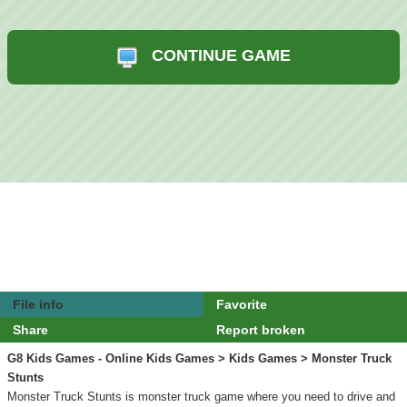
CONTINUE GAME
File info
Favorite
Share
Report broken
G8 Kids Games - Online Kids Games
>
Kids Games
> Monster Truck
Stunts
Monster Truck Stunts is monster truck game where you need to drive and