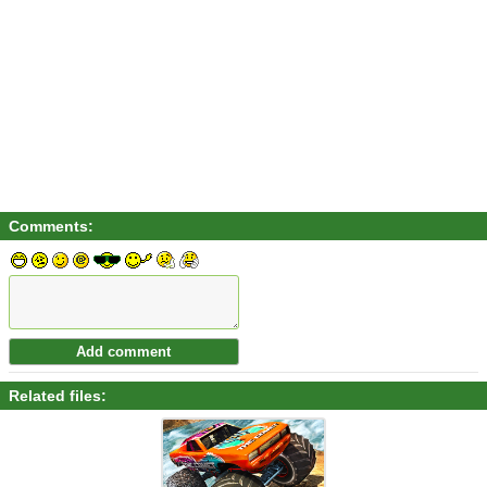
Comments:
Related files: