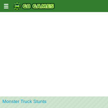
Monster Truck Stunts