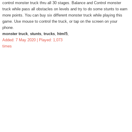
control monster truck thru all 30 stages. Balance and Control monster
truck while pass all obstacles on levels and try to do some stunts to earn
more points. You can buy six different monster truck while playing this
game. Use mouse to control the truck, or tap on the screen on your
phone.
monster truck
,
stunts
,
trucks
,
html5
,
Added: 7 May 2020 | Played: 1,073
times