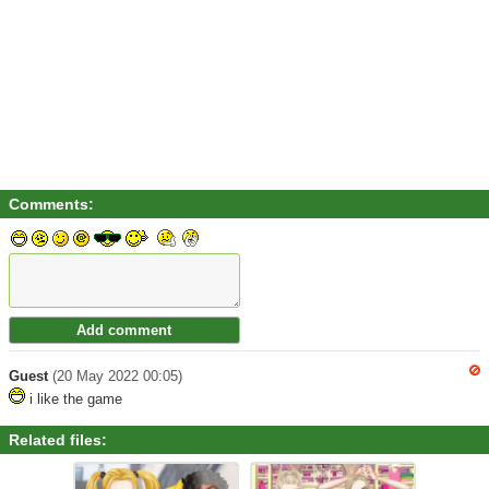
Comments:
Guest
(20 May 2022 00:05)
i like the game
Related files: