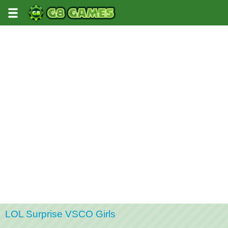
LOL Surprise VSCO Girls