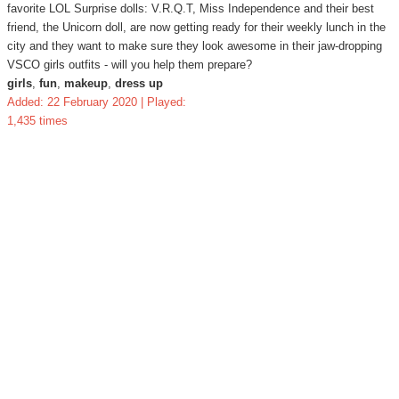
favorite LOL Surprise dolls: V.R.Q.T, Miss Independence and their best
friend, the Unicorn doll, are now getting ready for their weekly lunch in the
city and they want to make sure they look awesome in their jaw-dropping
VSCO girls outfits - will you help them prepare?
girls
,
fun
,
makeup
,
dress up
Added: 22 February 2020 | Played:
1,435 times