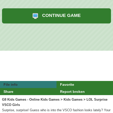
CONTINUE GAME
File info
Favorite
Share
Report broken
G8 Kids Games - Online Kids Games
>
Kids Games
> LOL Surprise
VSCO Girls
Surprise, surprise! Guess who is into the VSCO fashion looks lately? Your