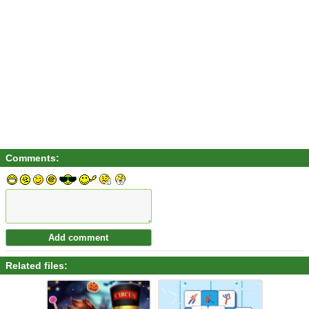
Comments:
Related files: