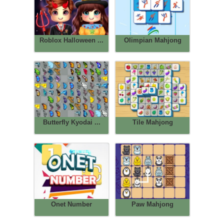
Roblox Halloween ...
Olimpian Mahjong
Butterfly Kyodai ...
Tile Mahjong
Onet Number
Paw Mahjong