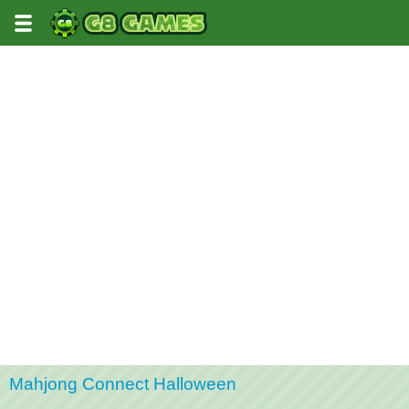
Mahjong Connect Halloween