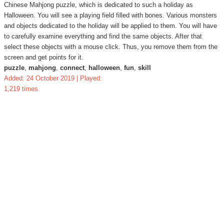
Chinese Mahjong puzzle, which is dedicated to such a holiday as
Halloween. You will see a playing field filled with bones. Various monsters
and objects dedicated to the holiday will be applied to them. You will have
to carefully examine everything and find the same objects. After that
select these objects with a mouse click. Thus, you remove them from the
screen and get points for it.
puzzle
,
mahjong
,
connect
,
halloween
,
fun
,
skill
Added: 24 October 2019 | Played:
1,219 times