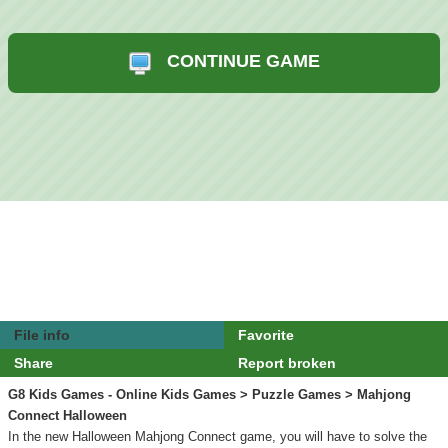
CONTINUE GAME
File info
Favorite
Share
Report broken
G8 Kids Games - Online Kids Games
>
Puzzle Games
> Mahjong
Connect Halloween
In the new Halloween Mahjong Connect game, you will have to solve the