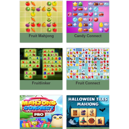
Fruit Mahjong
Candy Connect
Fruitlinker
Fruit Connect