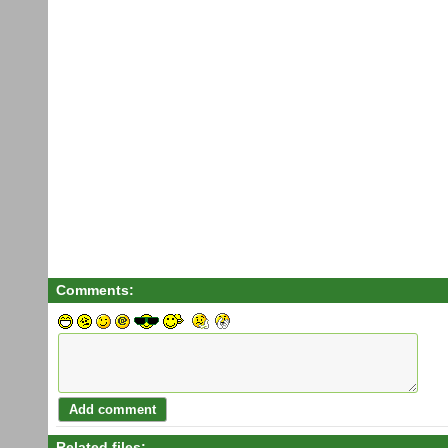
Comments:
Related files: