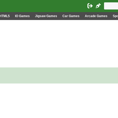
HTML5
IO Games
Jigsaw Games
Car Games
Arcade Games
Sp