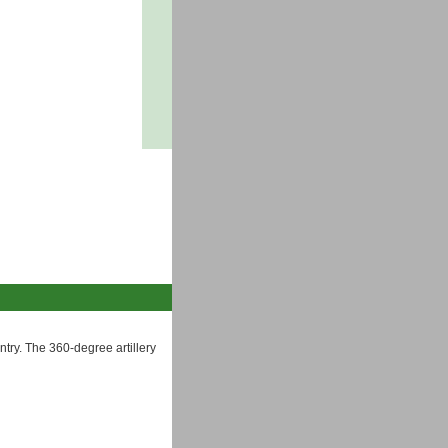
try. The 360-degree artillery