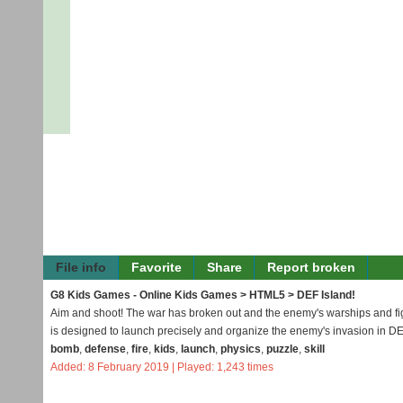
File info
Favorite
Share
Report broken
G8 Kids Games - Online Kids Games
>
HTML5
> DEF Island!
Aim and shoot! The war has broken out and the enemy's warships and fight
is designed to launch precisely and organize the enemy's invasion in DE
bomb
,
defense
,
fire
,
kids
,
launch
,
physics
,
puzzle
,
skill
Added: 8 February 2019 | Played: 1,243 times