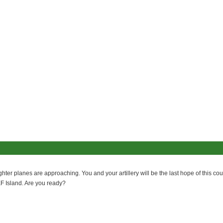
er planes are approaching. You and your artillery will be the last hope of this coun
F Island. Are you ready?