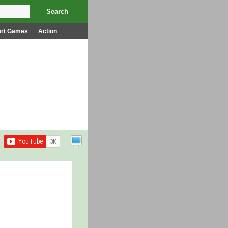
ort Games
Action