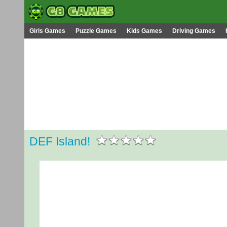
Girls Games
Puzzle Games
Kids Games
Driving Games
DEF Island!