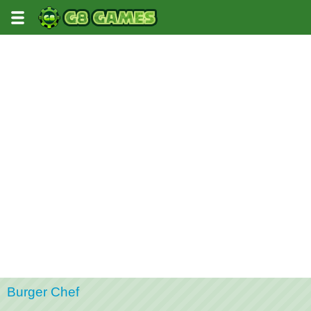
Burger Chef