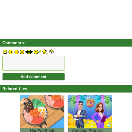
Comments:
Related files:
Hot Pot Rush
Cooking Stories: ...