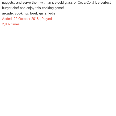
nuggets, and serve them with an ice-cold glass of Coca-Cola! Be perfect
burger chef and enjoy this cooking game!
arcade
,
cooking
,
food
,
girls
,
kids
Added: 22 October 2018 | Played:
2,002 times