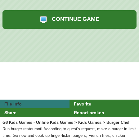
CONTINUE GAME
File info
Favorite
Share
Report broken
G8 Kids Games - Online Kids Games
>
Kids Games
> Burger Chef
Run burger restaurant! According to guest's request, make a burger in limit
time. Go now and cook up finger-lickin burgers, French fries, chicken