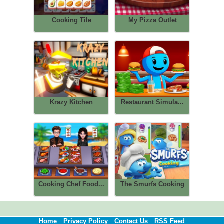
Cooking Tile
My Pizza Outlet
Krazy Kitchen
Restaurant Simula...
Cooking Chef Food...
The Smurfs Cooking
Home
Privacy Policy
Contact Us
RSS Feed