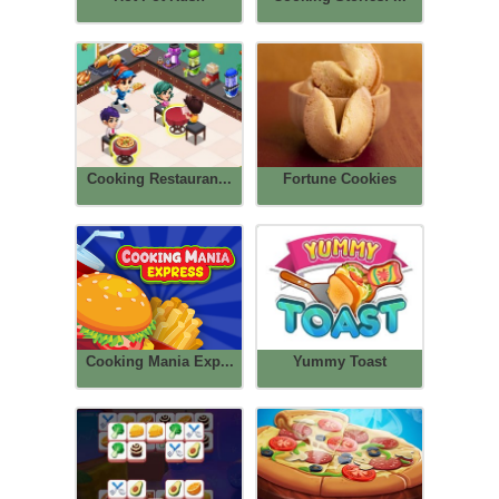
Cooking Restauran...
Fortune Cookies
Cooking Mania Exp...
Yummy Toast